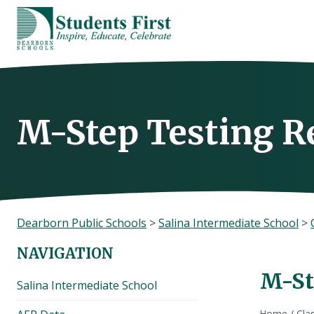
Skip
to
content
M-Step Testing R
Dearborn Public Schools
>
Salina Intermediate School
>
NAVIGATION
M-St
Salina Intermediate School
Home
/
Cla