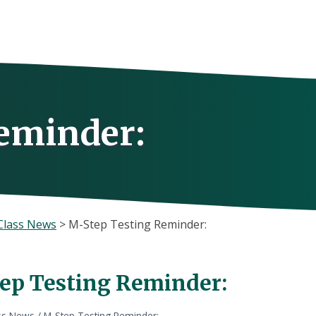
eminder:
Class News
>
M-Step Testing Reminder:
ep Testing Reminder:
ss News
/
M-Step Testing Reminder: