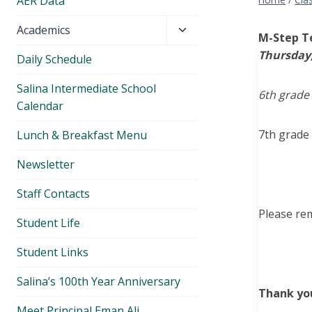
AER Data
Toggle
Academics
M-Step T
child
Thursday,
Daily Schedule
menu
Salina Intermediate School
6th grade 
Calendar
7th grade
Lunch & Breakfast Menu
Newsletter
Staff Contacts
Please re
Student Life
Student Links
Salina’s 100th Year Anniversary
Thank yo
Meet Principal Eman Ali