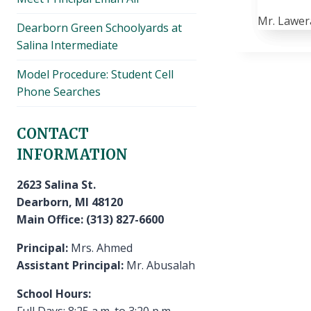
Mr. Lawer
Dearborn Green Schoolyards at
Salina Intermediate
Model Procedure: Student Cell
Phone Searches
CONTACT
INFORMATION
2623 Salina St.
Dearborn, MI 48120
Main Office: (313) 827-6600
Principal:
Mrs. Ahmed
Assistant Principal:
Mr. Abusalah
School Hours:
Full Days: 8:25 a.m. to 3:20 p.m