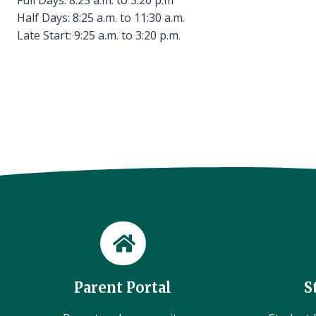
Half Days: 8:25 a.m. to 11:30 a.m.
Late Start: 9:25 a.m. to 3:20 p.m.
Parent Portal
S