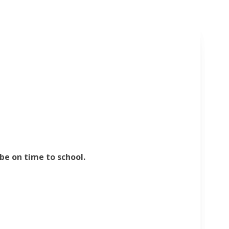
be on time to school.