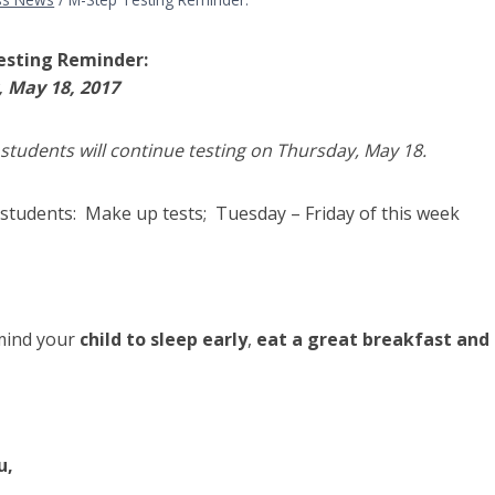
esting Reminder:
 May 18, 2017
students will continue testing on Thursday, May 18.
 students: Make up tests; Tuesday – Friday of this week
mind your
child to sleep early
,
eat a great breakfast and 
u,