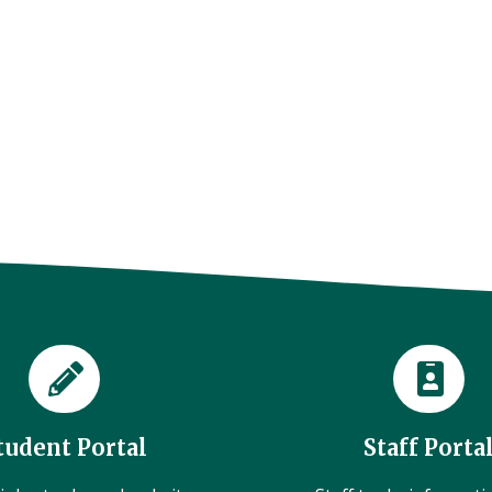
tudent Portal
Staff Porta