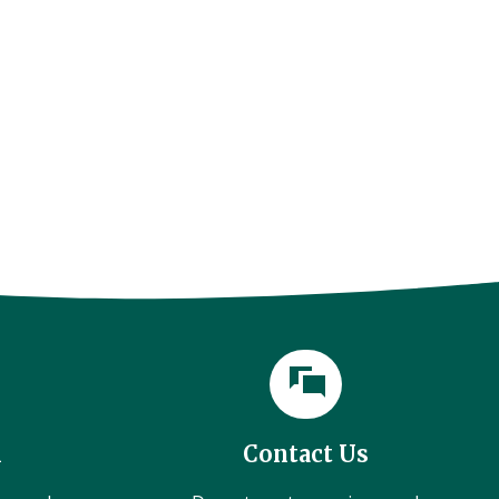
l
Contact Us