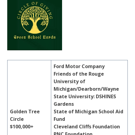
Ford Motor Company
Friends of the Rouge
University of
Michigan/Dearborn/Wayne
State University: DSHINES
Gardens
Golden Tree
State of Michigan School Aid
Circle
Fund
$100,000+
Cleveland Cliffs Foundation
PNC Foundation