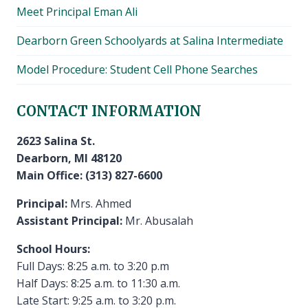
Meet Principal Eman Ali
Dearborn Green Schoolyards at Salina Intermediate
Model Procedure: Student Cell Phone Searches
CONTACT INFORMATION
2623 Salina St.
Dearborn, MI 48120
Main Office: (313) 827-6600
Principal:
Mrs. Ahmed
Assistant Principal:
Mr. Abusalah
School Hours:
Full Days: 8:25 a.m. to 3:20 p.m
Half Days: 8:25 a.m. to 11:30 a.m.
Late Start: 9:25 a.m. to 3:20 p.m.