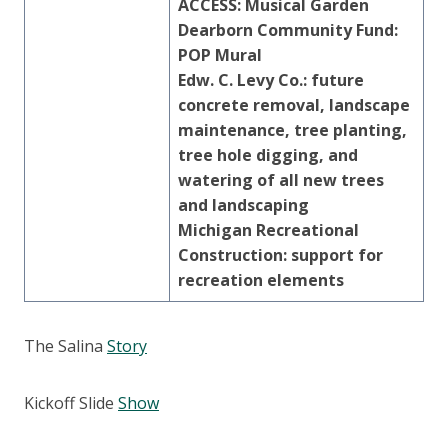
ACCESS: Musical Garden
Dearborn Community Fund:
POP Mural
Edw. C. Levy Co.: future
concrete removal, landscape
maintenance, tree planting,
tree hole digging, and
watering
of all new trees
and landscaping
Michigan Recreational
Construction: support for
recreation elements
The Salina
Story
Kickoff Slide
Show