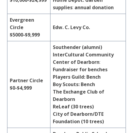
$10,000-$24,999
Home Depot: Garden
supplies
:
annual donation
Evergreen
Circle
Edw. C.
Levy
Co.
$5000-$9,999
Southender (alumni)
InterCultural Community
Center of Dearborn
:
Fundraiser for benches
Players Guild: Bench
Partner Circle
Boy Scouts: Bench
$0-$4,999
The Exchange Club of
Dearborn
ReLeaf (30 trees)
City of Dearborn/DTE
Foundation (10 trees)