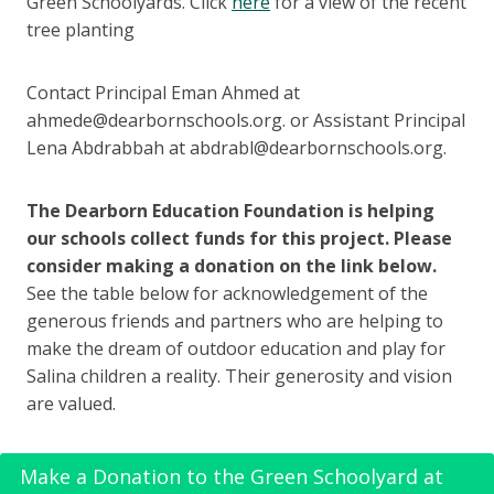
Green Schoolyards. Click
here
for a view of the recent
tree planting
Contact Principal Eman Ahmed at
ahmede@dearbornschools.org. or Assistant Principal
Lena Abdrabbah at abdrabl@dearbornschools.org.
The Dearborn Education Foundation is helping
our schools collect funds for this project. Please
consider making a donation on the link below.
See the table below for acknowledgement of the
generous friends and partners who are helping to
make the dream of outdoor education and play for
Salina children a reality. Their generosity and vision
are valued.
Make a Donation to the Green Schoolyard at