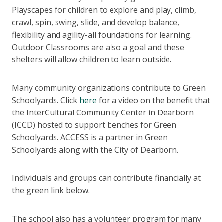
Playscapes for children to explore and play, climb,
crawl, spin, swing, slide, and develop balance,
flexibility and agility-all foundations for learning.
Outdoor Classrooms are also a goal and these
shelters will allow children to learn outside.
Many community organizations contribute to Green
Schoolyards. Click
here
for a video on the benefit that
the InterCultural Community Center in Dearborn
(ICCD) hosted to support benches for Green
Schoolyards. ACCESS is a partner in Green
Schoolyards along with the City of Dearborn.
Individuals and groups can contribute financially at
the green link below.
The school also has a volunteer program for many