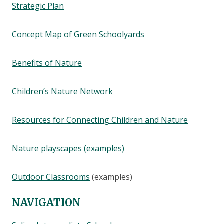
Strategic Plan
Concept Map of Green Schoolyards
Benefits of Nature
Children’s Nature Network
Resources for Connecting Children and Nature
Nature playscapes (examples)
Outdoor Classrooms
(examples)
NAVIGATION