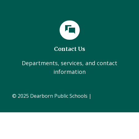
Contact Us
Departments, services, and contact
information
© 2025 Dearborn Public Schools |
Administration