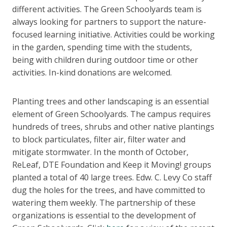
different activities. The Green Schoolyards team is
always looking for partners to support the nature-
focused learning initiative. Activities could be working
in the garden, spending time with the students,
being with children during outdoor time or other
activities. In-kind donations are welcomed.
Planting trees and other landscaping is an essential
element of Green Schoolyards. The campus requires
hundreds of trees, shrubs and other native plantings
to block particulates, filter air, filter water and
mitigate stormwater. In the month of October,
ReLeaf, DTE Foundation and Keep it Moving! groups
planted a total of 40 large trees. Edw. C. Levy Co staff
dug the holes for the trees, and have committed to
watering them weekly. The partnership of these
organizations is essential to the development of