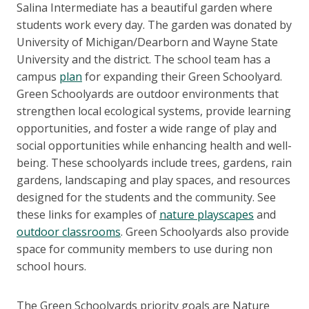
Salina Intermediate has a beautiful garden where
students work every day. The garden was donated by
University of Michigan/Dearborn and Wayne State
University and the district. The school team has a
campus
plan
for expanding their Green Schoolyard.
Green Schoolyards are outdoor environments that
strengthen local ecological systems, provide learning
opportunities, and foster a wide range of play and
social opportunities while enhancing health and well-
being. These schoolyards include trees, gardens, rain
gardens, landscaping and play spaces, and resources
designed for the students and the community. See
these links for examples of
nature playscapes
and
outdoor classrooms
. Green Schoolyards also provide
space for community members to use during non
school hours.
The Green Schoolyards priority goals are Nature