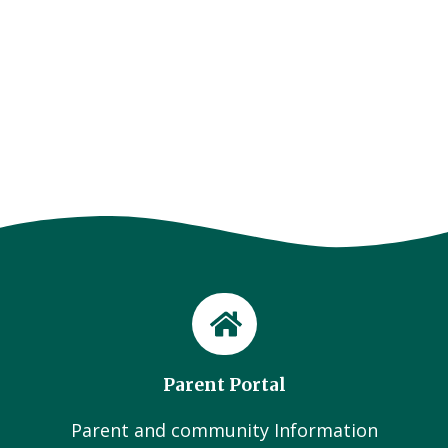
Parent Portal
Parent and community Information