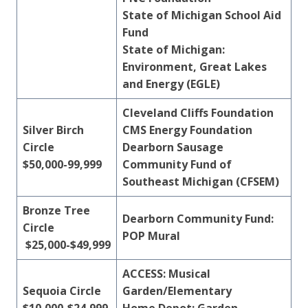
State of Michigan School Aid
Fund
State of Michigan:
Environment, Great Lakes
and Energy (EGLE)
Cleveland Cliffs
Foundation
Silver Birch
CMS Energy Foundation
Circle
Dearborn Sausage
$50,000-99,999
Community Fund of
Southeast Michigan (CFSEM)
Bronze Tree
Dearborn Community Fund:
Circle
POP Mural
$25,000-$49,999
ACCESS: Musical
Sequoia Circle
Garden/Elementary