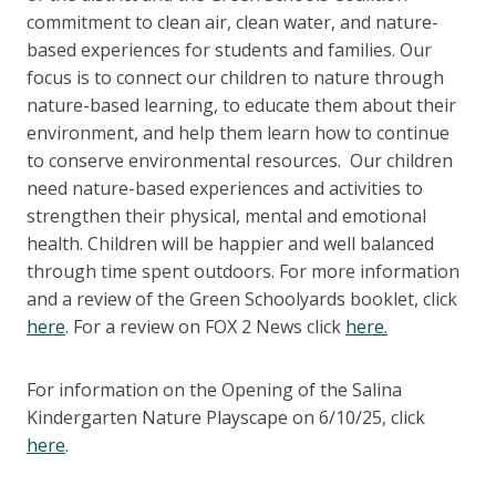
commitment to clean air, clean water, and nature-
based experiences for students and families. Our
focus is to connect our children to nature through
nature-based learning, to educate them about their
environment, and help them learn how to continue
to conserve environmental resources. Our children
need nature-based experiences and activities to
strengthen their physical, mental and emotional
health. Children will be happier and well balanced
through time spent outdoors. For more information
and a review of the Green Schoolyards booklet, click
here
. For a review on FOX 2 News click
here.
For information on the Opening of the Salina
Kindergarten Nature Playscape on 6/10/25, click
here
.