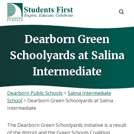
Skip
to
content
Dearborn Green
Schoolyards at Salina
Intermediate
Dearborn Public Schools
>
Salina Intermediate
School
>
Dearborn Green Schoolyards at Salina
Intermediate
The Dearborn Green Schoolyards initiative is a result
of the district and the Green Schools Coalition