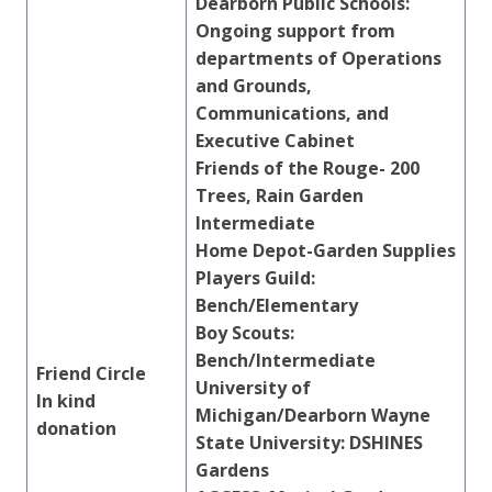
Dearborn Public Schools:
Ongoing support from
departments of Operations
and Grounds,
Communications, and
Executive Cabinet
Friends of the Rouge- 200
Trees, Rain Garden
Intermediate
Home Depot-Garden Supplies
Players Guild:
Bench/Elementary
Boy Scouts:
Bench/Intermediate
Friend Circle
University of
In kind
Michigan/Dearborn Wayne
donation
State University: DSHINES
Gardens