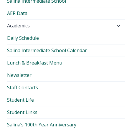
Salina Intermediate School
AER Data
Toggl
Academics
child
Daily Schedule
menu
Salina Intermediate School Calendar
Lunch & Breakfast Menu
Newsletter
Staff Contacts
Student Life
Student Links
Salina’s 100th Year Anniversary