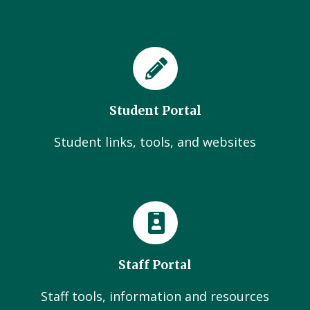
Student Portal
Student links, tools, and websites
Staff Portal
Staff tools, information and resources