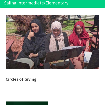
Salina Intermediate/Elementary
Circles of Giving