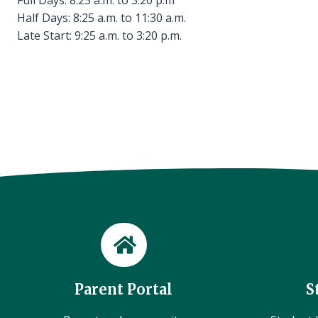
Half Days: 8:25 a.m. to 11:30 a.m.
Late Start: 9:25 a.m. to 3:20 p.m.
Parent Portal
S