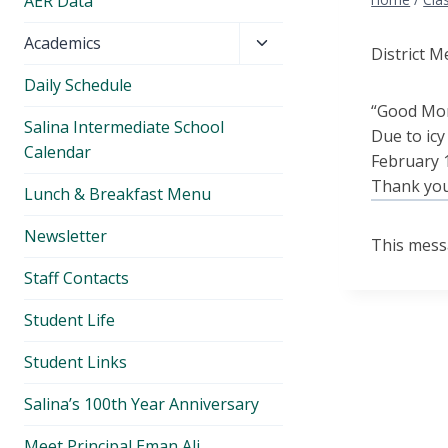
AER Data
Toggle
Academics
District M
child
Daily Schedule
menu
“Good Mo
Salina Intermediate School
Due to icy
Calendar
February 1
Thank yo
Lunch & Breakfast Menu
Newsletter
This mess
Staff Contacts
Student Life
Student Links
Salina’s 100th Year Anniversary
Meet Principal Eman Ali