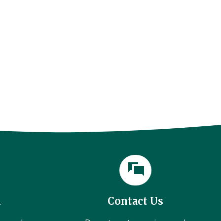
l
Contact Us