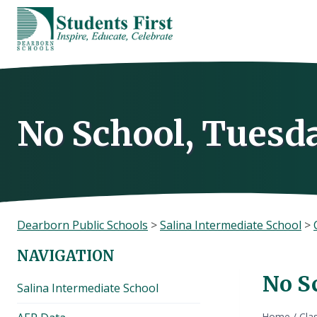
Skip
to
content
No School, Tuesda
Dearborn Public Schools
>
Salina Intermediate School
>
NAVIGATION
No Sc
Salina Intermediate School
Home
/
Cla