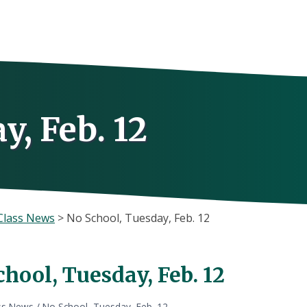
y, Feb. 12
Class News
>
No School, Tuesday, Feb. 12
hool, Tuesday, Feb. 12
ss News
/
No School, Tuesday, Feb. 12