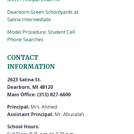
Dearborn Green Schoolyards at
Salina Intermediate
Model Procedure: Student Cell
Phone Searches
CONTACT
INFORMATION
2623 Salina St.
Dearborn, MI 48120
Main Office: (313) 827-6600
Principal:
Mrs. Ahmed
Assistant Principal:
Mr. Abusalah
School Hours:
Full Days: 8:25 a.m. to 3:20 p.m