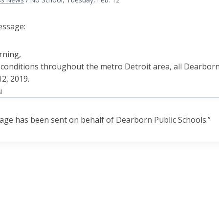
essage:
rning,
 conditions throughout the metro Detroit area, all Dearborn 
2, 2019.
u
age has been sent on behalf of Dearborn Public Schools.”