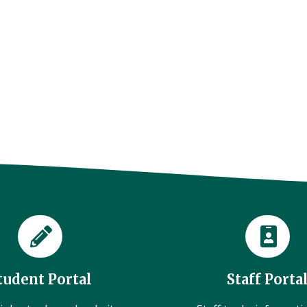
tudent Portal
Staff Porta