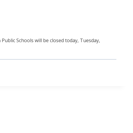
Public Schools will be closed today, Tuesday,