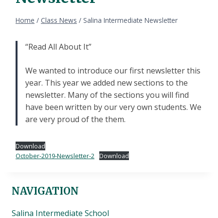
Home
/
Class News
/
Salina Intermediate Newsletter
“Read All About It”
We wanted to introduce our first newsletter this
year. This year we added new sections to the
newsletter. Many of the sections you will find
have been written by our very own students. We
are very proud of the them.
Download
October-2019-Newsletter-2
Download
NAVIGATION
Salina Intermediate School