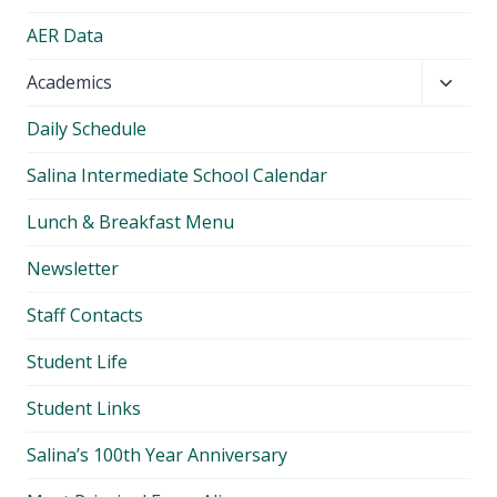
AER Data
Toggl
Academics
child
Daily Schedule
menu
Salina Intermediate School Calendar
Lunch & Breakfast Menu
Newsletter
Staff Contacts
Student Life
Student Links
Salina’s 100th Year Anniversary