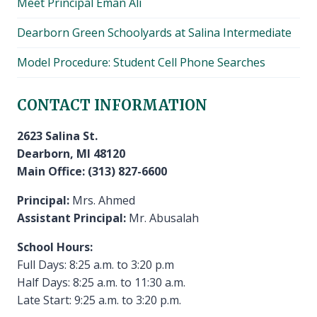
Meet Principal Eman Ali
Dearborn Green Schoolyards at Salina Intermediate
Model Procedure: Student Cell Phone Searches
CONTACT INFORMATION
2623 Salina St.
Dearborn, MI 48120
Main Office: (313) 827-6600
Principal:
Mrs. Ahmed
Assistant Principal:
Mr. Abusalah
School Hours:
Full Days: 8:25 a.m. to 3:20 p.m
Half Days: 8:25 a.m. to 11:30 a.m.
Late Start: 9:25 a.m. to 3:20 p.m.