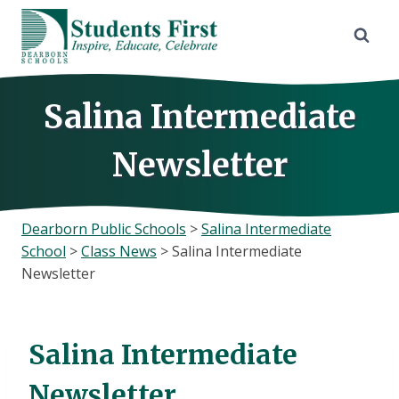
Skip
to
content
Salina Intermediate
Newsletter
Dearborn Public Schools
>
Salina Intermediate
School
>
Class News
>
Salina Intermediate
Newsletter
Salina Intermediate
Newsletter