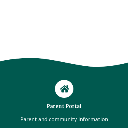
Parent Portal
Parent and community Information