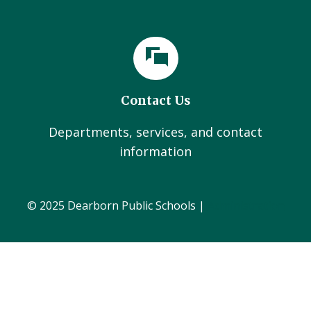
Contact Us
Departments, services, and contact
information
© 2025 Dearborn Public Schools |
Administration