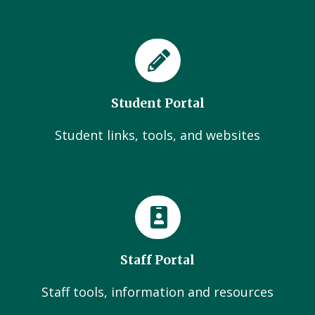
Student Portal
Student links, tools, and websites
Staff Portal
Staff tools, information and resources