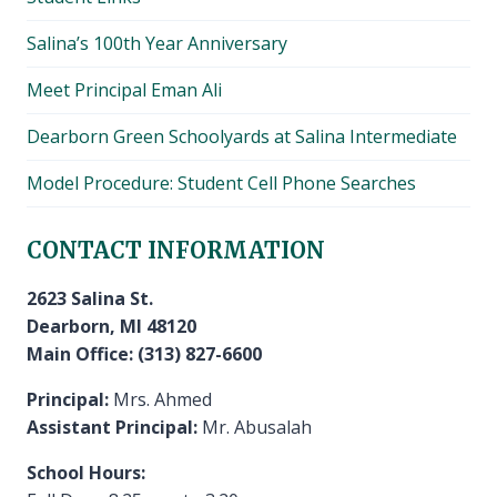
Salina’s 100th Year Anniversary
Meet Principal Eman Ali
Dearborn Green Schoolyards at Salina Intermediate
Model Procedure: Student Cell Phone Searches
CONTACT INFORMATION
2623 Salina St.
Dearborn, MI 48120
Main Office: (313) 827-6600
Principal:
Mrs. Ahmed
Assistant Principal:
Mr. Abusalah
School Hours: