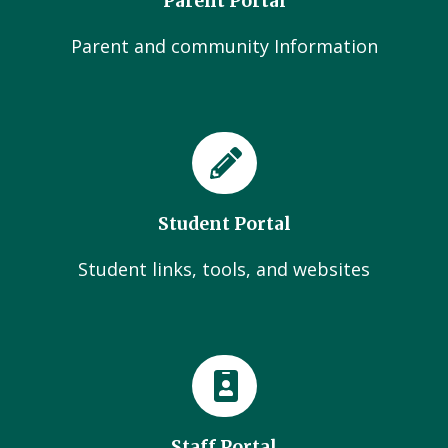
Parent Portal
Parent and community Information
Student Portal
Student links, tools, and websites
Staff Portal