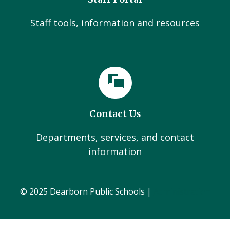
Staff tools, information and resources
Contact Us
Departments, services, and contact
information
© 2025 Dearborn Public Schools |
Administration