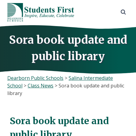
Skip
to
content
Sora book update and
public library
Dearborn Public Schools
>
Salina Intermediate
School
>
Class News
>
Sora book update and public
library
Sora book update and
public library