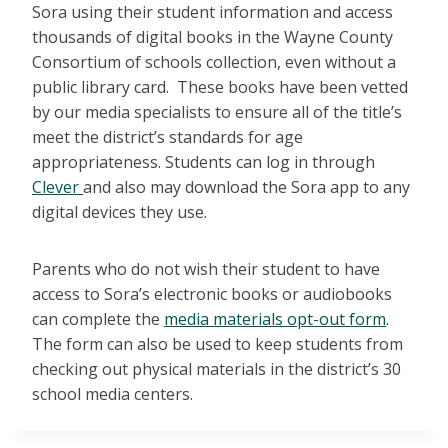
Sora using their student information and access
thousands of digital books in the Wayne County
Consortium of schools collection, even without a
public library card. These books have been vetted
by our media specialists to ensure all of the title’s
meet the district’s standards for age
appropriateness. Students can log in through
Clever
and also may download the Sora app to any
digital devices they use.
Parents who do not wish their student to have
access to Sora’s electronic books or audiobooks
can complete the
media materials opt-out form
.
The form can also be used to keep students from
checking out physical materials in the district’s 30
school media centers.