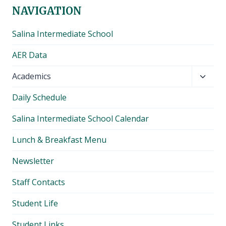
NAVIGATION
Salina Intermediate School
AER Data
Toggl
Academics
child
Daily Schedule
menu
Salina Intermediate School Calendar
Lunch & Breakfast Menu
Newsletter
Staff Contacts
Student Life
Student Links