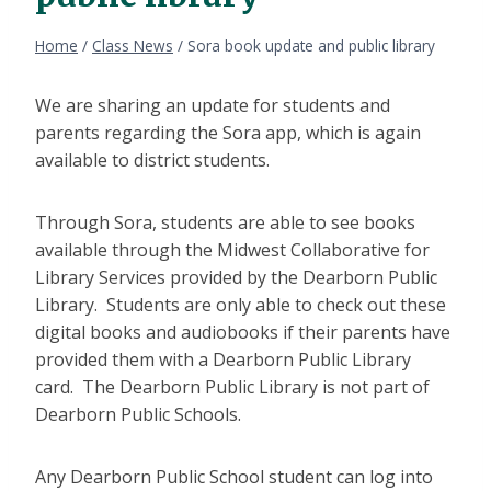
Home
/
Class News
/
Sora book update and public library
We are sharing an update for students and
parents regarding the Sora app, which is again
available to district students.
Through Sora, students are able to see books
available through the Midwest Collaborative for
Library Services provided by the Dearborn Public
Library. Students are only able to check out these
digital books and audiobooks if their parents have
provided them with a Dearborn Public Library
card. The Dearborn Public Library is not part of
Dearborn Public Schools.
Any Dearborn Public School student can log into