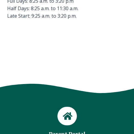
Full Days: 8:25 a.m. to 3:20 p.m
Half Days: 8:25 a.m. to 11:30 a.m.
Late Start: 9:25 a.m. to 3:20 p.m.